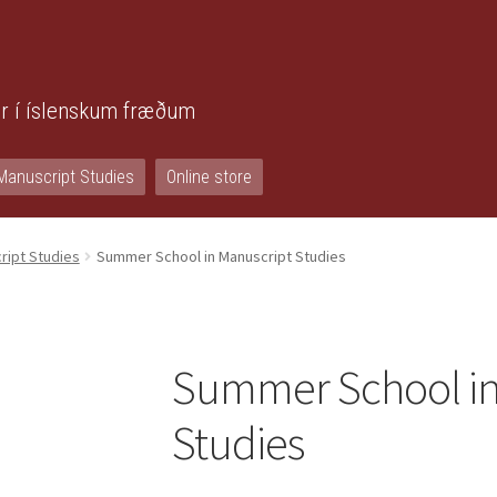
r í íslenskum fræðum
Manuscript Studies
Online store
ript Studies
Summer School in Manuscript Studies
Summer School in
Studies