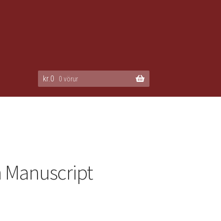
kr.
0
0 vörur
 Manuscript