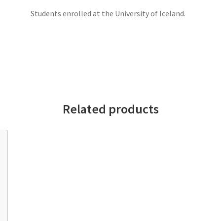
Students enrolled at the University of Iceland.
Related products