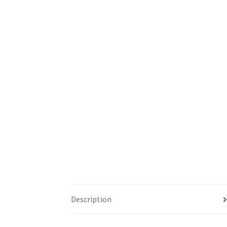
Description