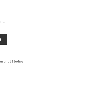
and.
t
uscript Studies