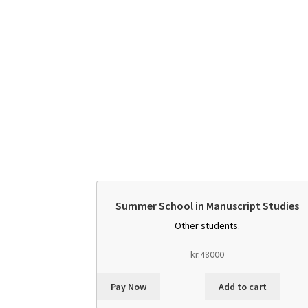
Summer School in Manuscript Studies
Other students.
kr.
48000
Pay Now
Add to cart