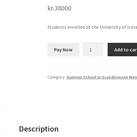
kr.
38000
Students enrolled at the University of Icel
Summer
Pay Now
Add to car
School
in
Manuscript
Studies
Category:
Summer School in Scandinavian Man
quantity
Description